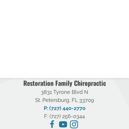
Restoration Family Chiropractic
3831 Tyrone Blvd N
St. Petersburg, FL 33709
P: (727) 440-2770
F: (727) 256-0344