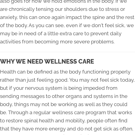
also goes for how we hold emotions in the body. If we
are chronically tensing our shoulders due to stress or
anxiety, this can once again impact the spine and the rest
of the body. As you can see, even if we don't feel sick, we
may be in need of a little extra care to prevent daily
activities from becoming more severe problems.
WHY WE NEED WELLNESS CARE
Health can be defined as the body functioning properly
rather than just feeling good. You may not feel sick today,
but if your nervous system is being impeded from
sending messages to other organs and systems in the
body, things may not be working as well as they could
be. Through a regular wellness care program that works
to restore spinal health and mobility, people often find
that they have more energy and do not get sick as often.