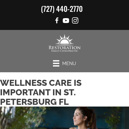
(727) 440-2770
MENU
WELLNESS CARE IS
IMPORTANT IN ST.
PETERSBURG FL