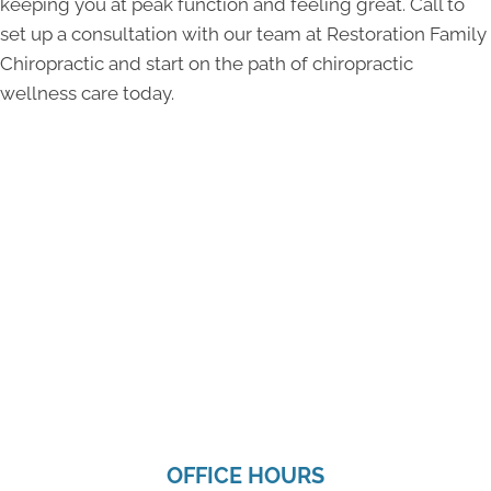
keeping you at peak function and feeling great. Call to
set up a consultation with our team at Restoration Family
Chiropractic and start on the path of chiropractic
wellness care today.
OFFICE HOURS