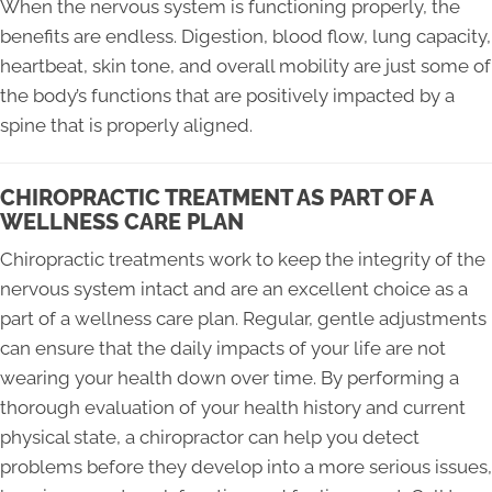
When the nervous system is functioning properly, the
benefits are endless. Digestion, blood flow, lung capacity,
heartbeat, skin tone, and overall mobility are just some of
the body’s functions that are positively impacted by a
spine that is properly aligned.
CHIROPRACTIC TREATMENT AS PART OF A
WELLNESS CARE PLAN
Chiropractic treatments work to keep the integrity of the
nervous system intact and are an excellent choice as a
part of a wellness care plan. Regular, gentle adjustments
can ensure that the daily impacts of your life are not
wearing your health down over time. By performing a
thorough evaluation of your health history and current
physical state, a chiropractor can help you detect
problems before they develop into a more serious issues,