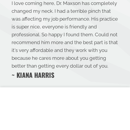
I love coming here, Dr. Maxson has completely
changed my neck. I had a terrible pinch that
was affecting my job performance. His practice
is super nice, everyone is friendly and
professional. So happy I found them. Could not
recommend him more and the best part is that
it's very affordable and they work with you
because he cares more about you getting
better than getting every dollar out of you.
~ KIANA HARRIS