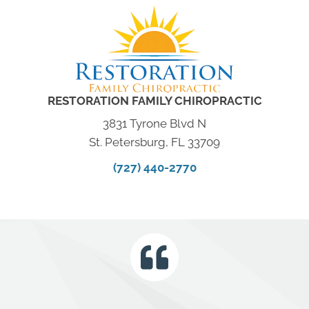
RESTORATION FAMILY CHIROPRACTIC
3831 Tyrone Blvd N
St. Petersburg, FL 33709
(727) 440-2770