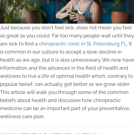
Just because you don't feel sick, does not mean you feel
as great as you could. Far too many people wait until they
are sick to find a
chiropractic clinic in St. Petersburg FL
. It
is common in our culture to accept a slow decline in
health as we age, but it is also unnecessary. We now have
information and the advances in the field of health and
wellness to live a life of optimal health which, contrary to
popular belief, can actually get better as we grow older.
This article will walk you through some of the common
beliefs about health and discusses how chiropractic
medicine can be an important part of your preventative,
wellness care plan.