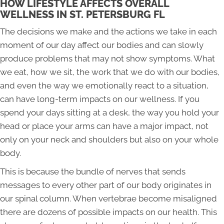
HOW LIFESTYLE AFFECTS OVERALL
WELLNESS IN ST. PETERSBURG FL
The decisions we make and the actions we take in each
moment of our day affect our bodies and can slowly
produce problems that may not show symptoms. What
we eat, how we sit, the work that we do with our bodies,
and even the way we emotionally react to a situation,
can have long-term impacts on our wellness. If you
spend your days sitting at a desk, the way you hold your
head or place your arms can have a major impact, not
only on your neck and shoulders but also on your whole
body.
This is because the bundle of nerves that sends
messages to every other part of our body originates in
our spinal column. When vertebrae become misaligned
there are dozens of possible impacts on our health. This