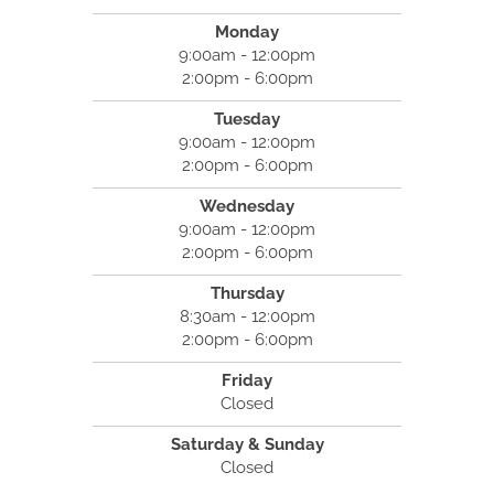
Monday
9:00am - 12:00pm
2:00pm - 6:00pm
Tuesday
9:00am - 12:00pm
2:00pm - 6:00pm
Wednesday
9:00am - 12:00pm
2:00pm - 6:00pm
Thursday
8:30am - 12:00pm
2:00pm - 6:00pm
Friday
Closed
Saturday & Sunday
Closed