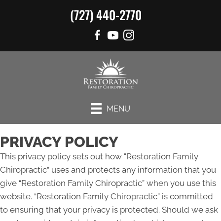
(727) 440-2770
MENU
PRIVACY POLICY
This privacy policy sets out how "Restoration Family
Chiropractic” uses and protects any information that you
give “Restoration Family Chiropractic” when you use this
website. “Restoration Family Chiropractic” is committed
to ensuring that your privacy is protected. Should we ask