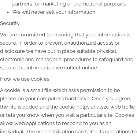
partners for marketing or promotional purposes.
We will never sell your information.
Security
We are committed to ensuring that your information is
secure. In order to prevent unauthorized access or
disclosure we have put in place suitable physical,
electronic and managerial procedures to safeguard and
secure the information we collect online.
How we use cookies
A cookie is a small file which asks permission to be
placed on your computer's hard drive. Once you agree,
the file is added and the cookie helps analyze web traffic
or lets you know when you visit a particular site. Cookies
allow web applications to respond to you as an
individual. The web application can tailor its operations to