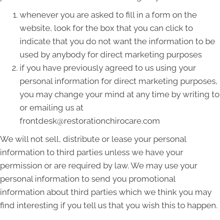
whenever you are asked to fill in a form on the
website, look for the box that you can click to
indicate that you do not want the information to be
used by anybody for direct marketing purposes
if you have previously agreed to us using your
personal information for direct marketing purposes,
you may change your mind at any time by writing to
or emailing us at
frontdesk@restorationchirocare.com
We will not sell, distribute or lease your personal
information to third parties unless we have your
permission or are required by law. We may use your
personal information to send you promotional
information about third parties which we think you may
find interesting if you tell us that you wish this to happen.