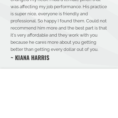
was affecting my job performance. His practice
is super nice, everyone is friendly and
professional. So happy I found them. Could not
recommend him more and the best part is that
it's very affordable and they work with you
because he cares more about you getting
better than getting every dollar out of you.
~ KIANA HARRIS