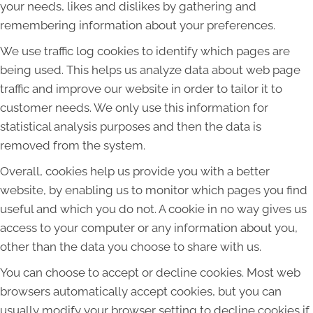
your needs, likes and dislikes by gathering and
remembering information about your preferences.
We use traffic log cookies to identify which pages are
being used. This helps us analyze data about web page
traffic and improve our website in order to tailor it to
customer needs. We only use this information for
statistical analysis purposes and then the data is
removed from the system.
Overall, cookies help us provide you with a better
website, by enabling us to monitor which pages you find
useful and which you do not. A cookie in no way gives us
access to your computer or any information about you,
other than the data you choose to share with us.
You can choose to accept or decline cookies. Most web
browsers automatically accept cookies, but you can
usually modify your browser setting to decline cookies if