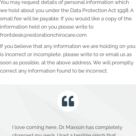
You may request details of personal information which
we hold about you under the Data Protection Act 1998. A
small fee will be payable. If you would like a copy of the
information held on you please write to
frontdesk@restorationchirocare.com
If you believe that any information we are holding on you
is incorrect or incomplete, please write to or email us as
soon as possible, at the above address. We will promptly
correct any information found to be incorrect.
I love coming here, Dr. Maxson has completely
changed my neck. I had a terrible pinch that