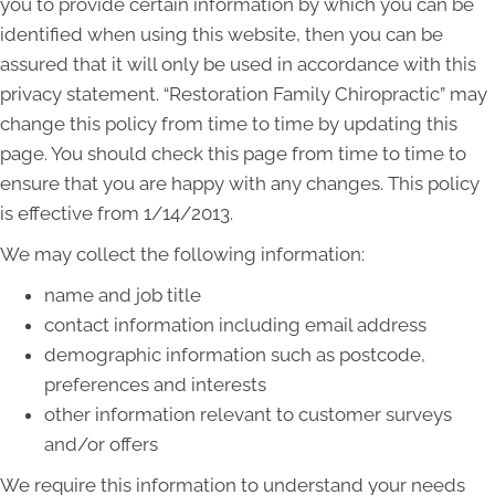
you to provide certain information by which you can be
identified when using this website, then you can be
assured that it will only be used in accordance with this
privacy statement. “Restoration Family Chiropractic” may
change this policy from time to time by updating this
page. You should check this page from time to time to
ensure that you are happy with any changes. This policy
is effective from 1/14/2013.
We may collect the following information:
name and job title
contact information including email address
demographic information such as postcode,
preferences and interests
other information relevant to customer surveys
and/or offers
We require this information to understand your needs