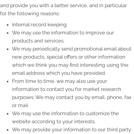
and provide you with a better service, and in particular
for the following reasons:
Internal record keeping.
We may use the information to improve our
products and services.
We may periodically send promotional email about
new products, special offers or other information
which we think you may find interesting using the
email address which you have provided.
From time to time, we may also use your
information to contact you for market research
purposes. We may contact you by email, phone, fax
or mail.
We may use the information to customize the
website according to your interests.
We may provide your information to our third party