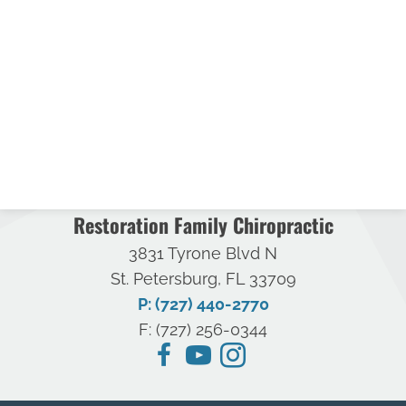
Restoration Family Chiropractic
3831 Tyrone Blvd N
St. Petersburg, FL 33709
P: (727) 440-2770
F: (727) 256-0344