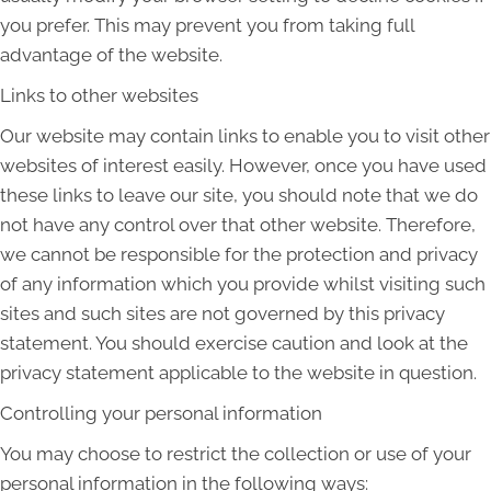
you prefer. This may prevent you from taking full
advantage of the website.
Links to other websites
Our website may contain links to enable you to visit other
websites of interest easily. However, once you have used
these links to leave our site, you should note that we do
not have any control over that other website. Therefore,
we cannot be responsible for the protection and privacy
of any information which you provide whilst visiting such
sites and such sites are not governed by this privacy
statement. You should exercise caution and look at the
privacy statement applicable to the website in question.
Controlling your personal information
You may choose to restrict the collection or use of your
personal information in the following ways: