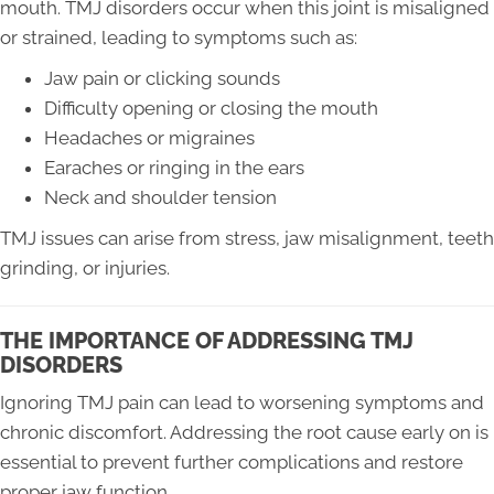
mouth. TMJ disorders occur when this joint is misaligned
or strained, leading to symptoms such as:
Jaw pain or clicking sounds
Difficulty opening or closing the mouth
Headaches or migraines
Earaches or ringing in the ears
Neck and shoulder tension
TMJ issues can arise from stress, jaw misalignment, teeth
grinding, or injuries.
THE IMPORTANCE OF ADDRESSING TMJ
DISORDERS
Ignoring TMJ pain can lead to worsening symptoms and
chronic discomfort. Addressing the root cause early on is
essential to prevent further complications and restore
proper jaw function.