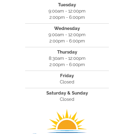
Tuesday
9:00am - 12:00pm
2:00pm - 6:00pm
Wednesday
9:00am - 12:00pm
2:00pm - 6:00pm
Thursday
8:30am - 12:00pm
2:00pm - 6:00pm
Friday
Closed
Saturday & Sunday
Closed