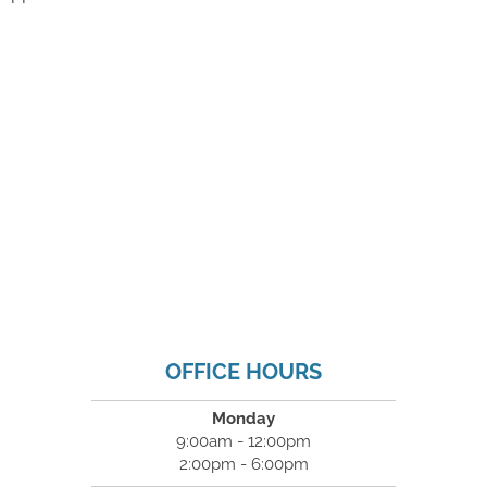
OFFICE HOURS
Monday
9:00am - 12:00pm
2:00pm - 6:00pm