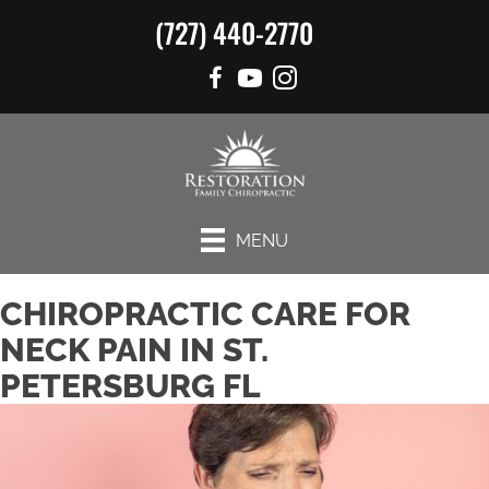
(727) 440-2770
MENU
CHIROPRACTIC CARE FOR
NECK PAIN IN ST.
PETERSBURG FL