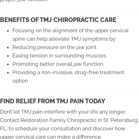
BENEFITS OF TMJ CHIROPRACTIC CARE
Focusing on the alignment of the upper cervical
spine can help alleviate TMJ symptoms by:
Reducing pressure on the jaw joint
Easing tension in surrounding muscles
Promoting better overall jaw function
Providing a non-invasive, drug-free treatment
option
FIND RELIEF FROM TMJ PAIN TODAY
Don’t let TMJ pain interfere with your life any longer.
Contact Restoration Family Chiropractic in St. Petersburg,
FL, to schedule your consultation and discover how
upper cervical care can make a difference.