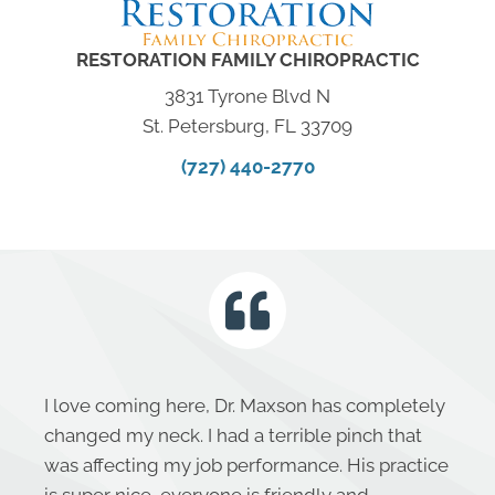
RESTORATION FAMILY CHIROPRACTIC
3831 Tyrone Blvd N
St. Petersburg, FL 33709
(727) 440-2770
I love coming here, Dr. Maxson has completely
changed my neck. I had a terrible pinch that
was affecting my job performance. His practice