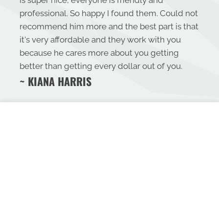
is super nice, everyone is friendly and
professional. So happy I found them. Could not
recommend him more and the best part is that
it's very affordable and they work with you
because he cares more about you getting
better than getting every dollar out of you.
~ KIANA HARRIS