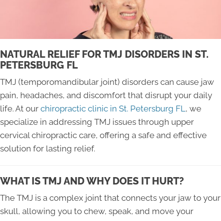
NATURAL RELIEF FOR TMJ DISORDERS IN ST.
PETERSBURG FL
TMJ (temporomandibular joint) disorders can cause jaw
pain, headaches, and discomfort that disrupt your daily
life. At our
chiropractic clinic in St. Petersburg FL
, we
specialize in addressing TMJ issues through upper
cervical chiropractic care, offering a safe and effective
solution for lasting relief.
WHAT IS TMJ AND WHY DOES IT HURT?
The TMJ is a complex joint that connects your jaw to your
skull, allowing you to chew, speak, and move your