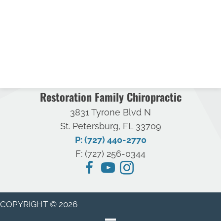
Restoration Family Chiropractic
3831 Tyrone Blvd N
St. Petersburg, FL 33709
P: (727) 440-2770
F: (727) 256-0344
COPYRIGHT © 2026