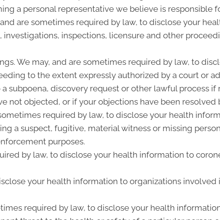
ing a personal representative we believe is responsible f
 and are sometimes required by law, to disclose your heal
, investigations, inspections, licensure and other proceed
ngs. We may, and are sometimes required by law, to discl
ceeding to the extent expressly authorized by a court or a
 a subpoena, discovery request or other lawful process i
e not objected, or if your objections have been resolved b
metimes required by law, to disclose your health informat
ing a suspect, fugitive, material witness or missing perso
enforcement purposes.
ired by law, to disclose your health information to corone
close your health information to organizations involved i
imes required by law, to disclose your health information