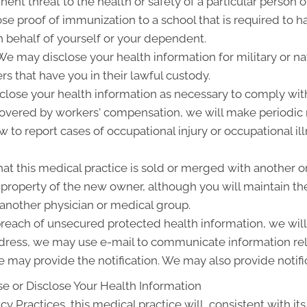
ent threat to the health or safety of a particular person o
ose proof of immunization to a school that is required to 
 behalf of yourself or your dependent.
 may disclose your health information for military or nat
rs that have you in their lawful custody.
lose your health information as necessary to comply wit
 covered by workers' compensation, we will make periodic
w to report cases of occupational injury or occupational i
at this medical practice is sold or merged with another o
roperty of the new owner, although you will maintain the 
 another physician or medical group.
 breach of unsecured protected health information, we will 
ddress, we may use e-mail to communicate information rel
 may provide the notification. We may also provide notifi
e or Disclose Your Health Information
cy Practices, this medical practice will, consistent with its