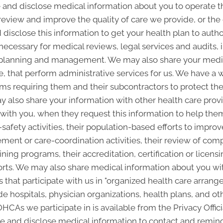
and disclose medical information about you to operate t
 review and improve the quality of care we provide, or th
 disclose this information to get your health plan to autho
 necessary for medical reviews, legal services and audits
lanning and management. We may also share your medica
ice, that perform administrative services for us. We have a 
ms requiring them and their subcontractors to protect the 
 also share your information with other health care provi
p with you, when they request this information to help the
-safety activities, their population-based efforts to improv
nt or care-coordination activities, their review of com
ining programs, their accreditation, certification or licensi
rts. We may also share medical information about you with
 that participate with us in "organized health care arra
 hospitals, physician organizations, health plans, and oth
 OHCAs we participate in is available from the Privacy Offici
and disclose medical information to contact and remind 