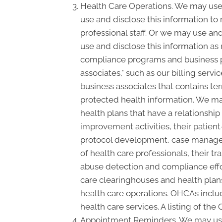
Health Care Operations. We may use 
use and disclose this information to
professional staff. Or we may use and
use and disclose this information as
compliance programs and business p
associates," such as our billing serv
business associates that contains ter
protected health information. We may
health plans that have a relationshi
improvement activities, their patient
protocol development, case manageme
of health care professionals, their tra
abuse detection and compliance effo
care clearinghouses and health plans
health care operations. OHCAs include
health care services. A listing of the
Appointment Reminders. We may use 