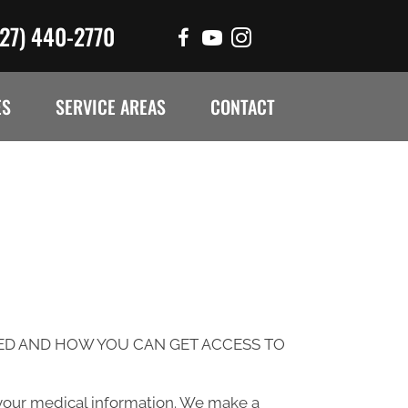
727) 440-2770
ES
SERVICE AREAS
CONTACT
ED AND HOW YOU CAN GET ACCESS TO
 your medical information. We make a