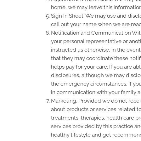
home, we may leave this information
Sign In Sheet. We may use and disclo
call out your name when we are read
Notification and Communication With 
your personal representative or anot
instructed us otherwise, in the event
that they may coordinate these notif
helps pay for your care. If you are a
disclosures, although we may disclose
the emergency circumstances. If you 
in communication with your family a
Marketing. Provided we do not rece
about products or services related 
treatments, therapies, health care pr
services provided by this practice an
healthy lifestyle and get recommende