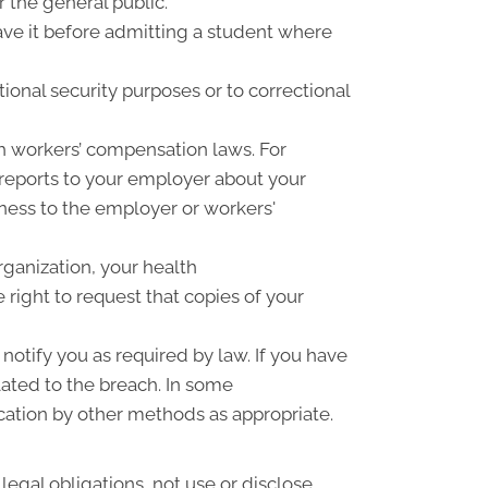
r the general public.
have it before admitting a student where
ional security purposes or to correctional
h workers’ compensation laws. For
 reports to your employer about your
llness to the employer or workers'
rganization, your health
right to request that copies of your
notify you as required by law. If you have
ated to the breach. In some
cation by other methods as appropriate.
 legal obligations, not use or disclose