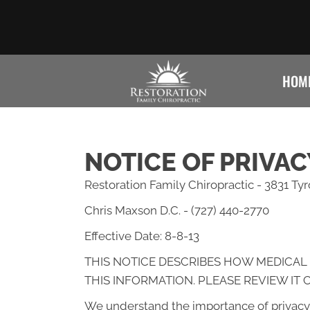
HOM
NOTICE OF PRIVAC
Restoration Family Chiropractic - 3831 Ty
Chris Maxson D.C. - (727) 440-2770
Effective Date: 8-8-13
THIS NOTICE DESCRIBES HOW MEDICAL
THIS INFORMATION. PLEASE REVIEW IT 
We understand the importance of privacy 