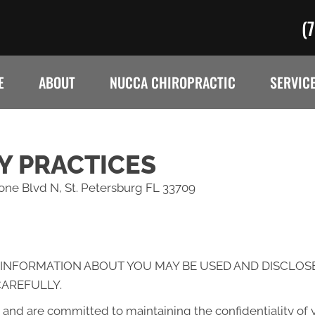
(
E
ABOUT
NUCCA CHIROPRACTIC
SERVIC
Y PRACTICES
rone Blvd N, St. Petersburg FL 33709
 INFORMATION ABOUT YOU MAY BE USED AND DISCLOS
CAREFULLY.
and are committed to maintaining the confidentiality of