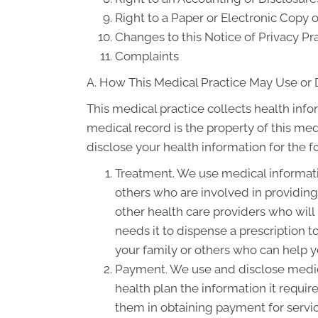
Right to a Paper or Electronic Copy o
Changes to this Notice of Privacy Pr
Complaints
A. How This Medical Practice May Use or 
This medical practice collects health info
medical record is the property of this med
disclose your health information for the 
Treatment. We use medical informati
others who are involved in providin
other health care providers who will
needs it to dispense a prescription 
your family or others who can help yo
Payment. We use and disclose medica
health plan the information it requir
them in obtaining payment for servi