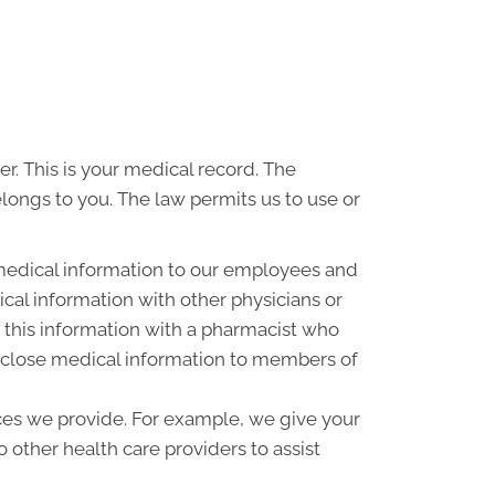
r. This is your medical record. The
elongs to you. The law permits us to use or
medical information to our employees and
al information with other physicians or
 this information with a pharmacist who
disclose medical information to members of
ces we provide. For example, we give your
o other health care providers to assist