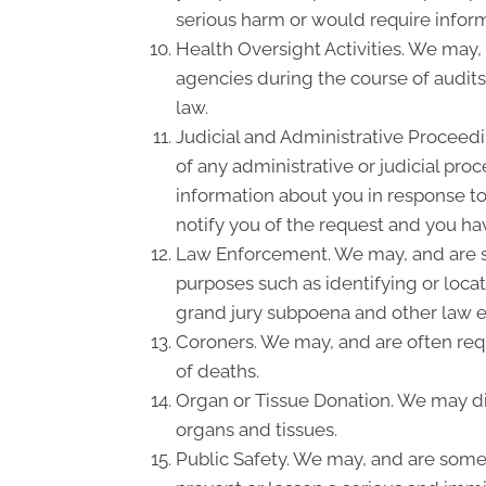
serious harm or would require inform
Health Oversight Activities. We may,
agencies during the course of audits
law.
Judicial and Administrative Proceedi
of any administrative or judicial pro
information about you in response to
notify you of the request and you hav
Law Enforcement. We may, and are so
purposes such as identifying or locat
grand jury subpoena and other law 
Coroners. We may, and are often requ
of deaths.
Organ or Tissue Donation. We may dis
organs and tissues.
Public Safety. We may, and are somet