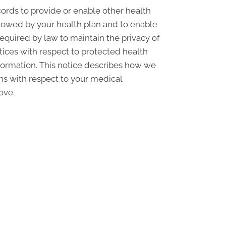
ords to provide or enable other health
llowed by your health plan and to enable
required by law to maintain the privacy of
ctices with respect to protected health
nformation. This notice describes how we
ons with respect to your medical
ove.