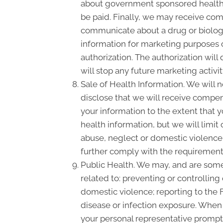
about government sponsored health 
be paid. Finally, we may receive com
communicate about a drug or biologic
information for marketing purposes 
authorization. The authorization wil
will stop any future marketing activi
Sale of Health Information. We will n
disclose that we will receive compensa
your information to the extent that 
health information, but we will limit
abuse, neglect or domestic violence, 
further comply with the requirement 
Public Health. We may, and are somet
related to: preventing or controlling 
domestic violence; reporting to the
disease or infection exposure. When
your personal representative promptl