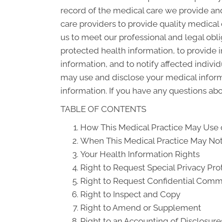
record of the medical care we provide an
care providers to provide quality medical
us to meet our professional and legal obli
protected health information, to provide i
information, and to notify affected indiv
may use and disclose your medical informat
information. If you have any questions abou
TABLE OF CONTENTS
How This Medical Practice May Use o
When This Medical Practice May Not 
Your Health Information Rights
Right to Request Special Privacy Pro
Right to Request Confidential Comm
Right to Inspect and Copy
Right to Amend or Supplement
Right to an Accounting of Disclosure