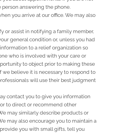
e person answering the phone.
hen you arrive at our office. We may also
 or assist in notifying a family member,
your general condition or, unless you had
information to a relief organization so
one who is involved with your care or
pportunity to object prior to making these
f we believe it is necessary to respond to
rofessionals will use their best judgment
y contact you to give you information
 or to direct or recommend other
. We may similarly describe products or
n. We may also encourage you to maintain a
ovide you with small gifts, tell you