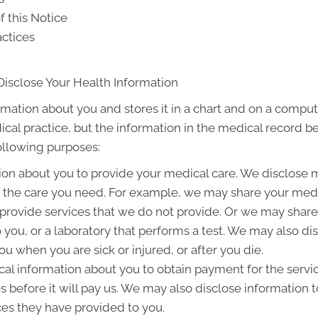
f this Notice
actices
Disclose Your Health Information
rmation about you and stores it in a chart and on a compute
ical practice, but the information in the medical record b
following purposes:
on about you to provide your medical care. We disclose 
g the care you need. For example, we may share your medic
 provide services that we do not provide. Or we may share
to you, or a laboratory that performs a test. We may also 
u when you are sick or injured, or after you die.
l information about you to obtain payment for the servi
es before it will pay us. We may also disclose information t
ces they have provided to you.