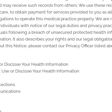
d may receive such records from others. We use these rec
 care, to obtain payment for services provided to you as a
gations to operate this medical practice properly. We are 
ndividuals with notice of our legal duties and privacy pra
iduals following a breach of unsecured protected health i
ion. It also describes your rights and our legal obligati
t this Notice, please contact our Privacy Officer listed ab
r Disclose Your Health Information
Use or Disclose Your Health Information
tections
unications
s