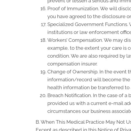
prevent or lessen a serious and immin
Proof of Immunization. We will discl
you have agreed to the disclosure on
Specialized Government Functions. We
institutions or law enforcement office
Workers’ Compensation. We may disc
example, to the extent your care is
condition. We are also required by la
compensation insurer.
Change of Ownership. In the event th
information/record will become the p
health information be transferred to
Breach Notification. In the case of a
provided us with a current e-mail a
circumstances our business associate
B. When This Medical Practice May Not Us
Except as described in this Notice of Priva