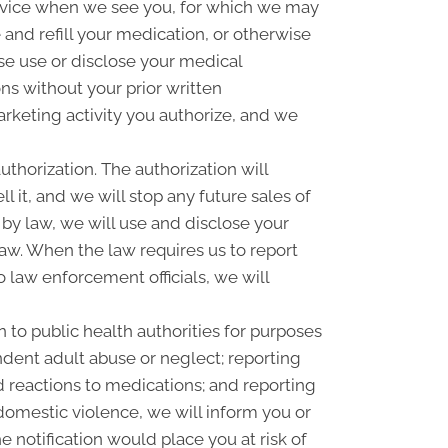
rvice when we see you, for which we may
and refill your medication, or otherwise
se use or disclose your medical
s without your prior written
rketing activity you authorize, and we
uthorization. The authorization will
l it, and we will stop any future sales of
 by law, we will use and disclose your
law. When the law requires us to report
o law enforcement officials, we will
 to public health authorities for purposes
pendent adult abuse or neglect; reporting
 reactions to medications; and reporting
omestic violence, we will inform you or
 notification would place you at risk of