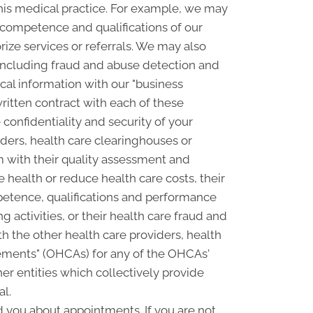
his medical practice. For example, we may
e competence and qualifications of our
rize services or referrals. We may also
, including fraud and abuse detection and
l information with our "business
written contract with each of these
confidentiality and security of your
ders, health care clearinghouses or
m with their quality assessment and
e health or reduce health care costs, their
petence, qualifications and performance
ng activities, or their health care fraud and
 the other health care providers, health
ngements" (OHCAs) for any of the OHCAs'
er entities which collectively provide
al.
you about appointments. If you are not