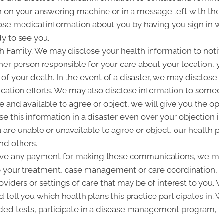
 on your answering machine or in a message left with th
se medical information about you by having you sign in w
y to see you.
Family. We may disclose your health information to notify
her person responsible for your care about your location, 
 of your death. In the event of a disaster, we may disclose 
ication efforts. We may also disclose information to some
ble and available to agree or object, we will give you the o
 this information in a disaster even over your objection i
are unable or unavailable to agree or object, our health p
nd others.
ive any payment for making these communications, we ma
to your treatment, case management or care coordination,
oviders or settings of care that may be of interest to you
d tell you which health plans this practice participates i
d tests, participate in a disease management program, pr