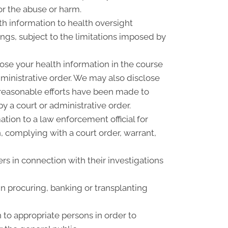
or the abuse or harm.
th information to health oversight
ings, subject to the limitations imposed by
ose your health information in the course
dministrative order. We may also disclose
f reasonable efforts have been made to
y a court or administrative order.
ion to a law enforcement official for
n, complying with a court order, warrant,
rs in connection with their investigations
n procuring, banking or transplanting
 to appropriate persons in order to