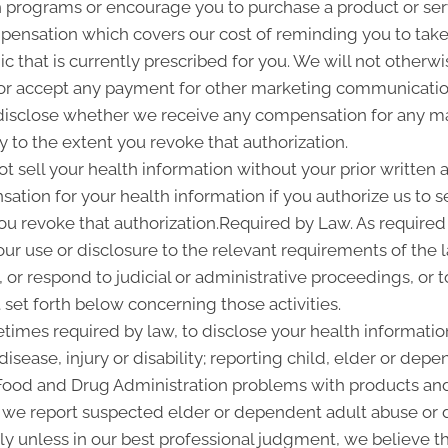
programs or encourage you to purchase a product or se
pensation which covers our cost of reminding you to take 
 that is currently prescribed for you. We will not otherwi
or accept any payment for other marketing communication
l disclose whether we receive any compensation for any ma
ty to the extent you revoke that authorization.
ot sell your health information without your prior written a
tion for your health information if you authorize us to sel
you revoke that authorization.Required by Law. As required
 our use or disclosure to the relevant requirements of the 
or respond to judicial or administrative proceedings, or t
set forth below concerning those activities.
imes required by law, to disclose your health information
disease, injury or disability; reporting child, elder or de
 Food and Drug Administration problems with products and
 we report suspected elder or dependent adult abuse or d
y unless in our best professional judgment, we believe the