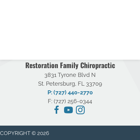
Restoration Family Chiropractic
3831 Tyrone Blvd N
St. Petersburg, FL 33709
P: (727) 440-2770
F: (727) 256-0344
COPYRIGHT © 2026