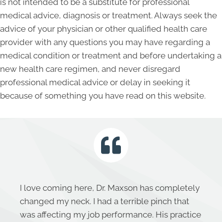
is not intended to be a substitute for professional
medical advice, diagnosis or treatment. Always seek the
advice of your physician or other qualified health care
provider with any questions you may have regarding a
medical condition or treatment and before undertaking a
new health care regimen, and never disregard
professional medical advice or delay in seeking it
because of something you have read on this website.
I love coming here, Dr. Maxson has completely
changed my neck. I had a terrible pinch that
was affecting my job performance. His practice