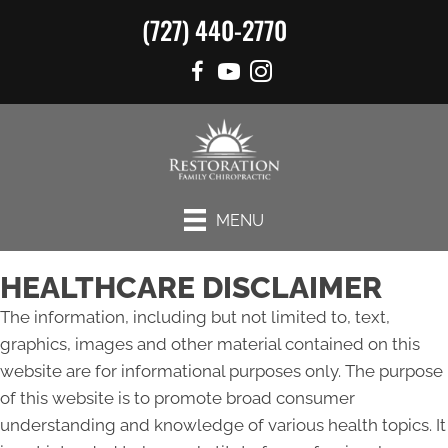
(727) 440-2770
MENU
HEALTHCARE DISCLAIMER
The information, including but not limited to, text,
graphics, images and other material contained on this
website are for informational purposes only. The purpose
of this website is to promote broad consumer
understanding and knowledge of various health topics. It