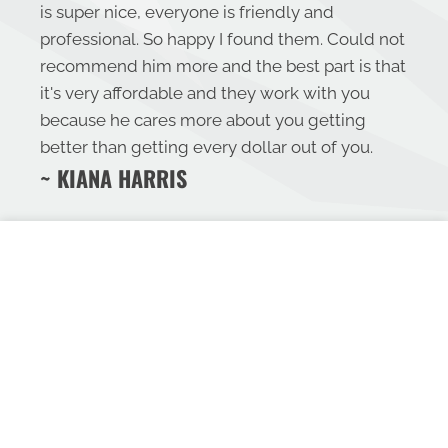
is super nice, everyone is friendly and
professional. So happy I found them. Could not
recommend him more and the best part is that
it's very affordable and they work with you
because he cares more about you getting
better than getting every dollar out of you.
~ KIANA HARRIS