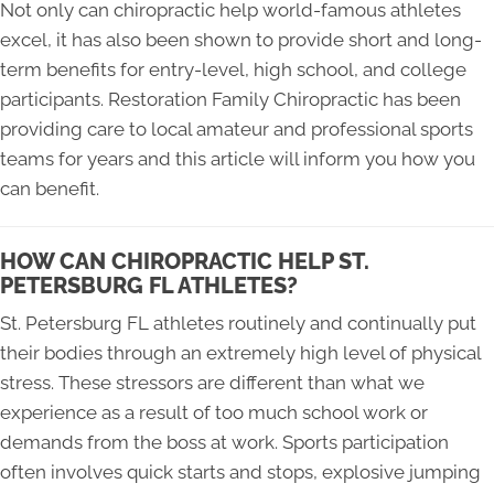
Not only can chiropractic help world-famous athletes
excel, it has also been shown to provide short and long-
term benefits for entry-level, high school, and college
participants. Restoration Family Chiropractic has been
providing care to local amateur and professional sports
teams for years and this article will inform you how you
can benefit.
HOW CAN CHIROPRACTIC HELP ST.
PETERSBURG FL ATHLETES?
St. Petersburg FL athletes routinely and continually put
their bodies through an extremely high level of physical
stress. These stressors are different than what we
experience as a result of too much school work or
demands from the boss at work. Sports participation
often involves quick starts and stops, explosive jumping