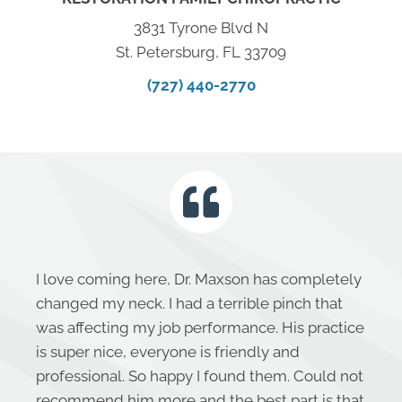
3831 Tyrone Blvd N
St. Petersburg, FL 33709
(727) 440-2770
I love coming here, Dr. Maxson has completely
changed my neck. I had a terrible pinch that
was affecting my job performance. His practice
is super nice, everyone is friendly and
professional. So happy I found them. Could not
recommend him more and the best part is that