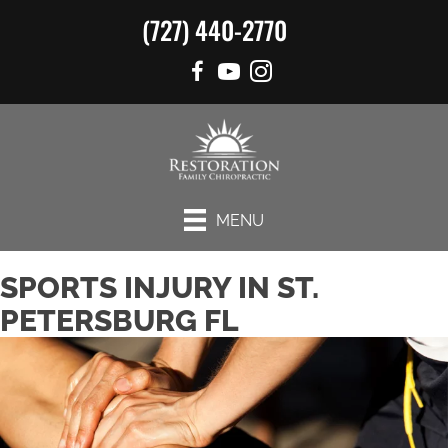
(727) 440-2770
MENU
SPORTS INJURY IN ST.
PETERSBURG FL