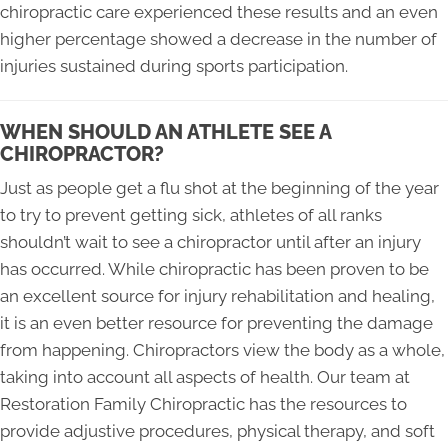
chiropractic care experienced these results and an even
higher percentage showed a decrease in the number of
injuries sustained during sports participation.
WHEN SHOULD AN ATHLETE SEE A
CHIROPRACTOR?
Just as people get a flu shot at the beginning of the year
to try to prevent getting sick, athletes of all ranks
shouldn’t wait to see a chiropractor until after an injury
has occurred. While chiropractic has been proven to be
an excellent source for injury rehabilitation and healing,
it is an even better resource for preventing the damage
from happening. Chiropractors view the body as a whole,
taking into account all aspects of health. Our team at
Restoration Family Chiropractic has the resources to
provide adjustive procedures, physical therapy, and soft