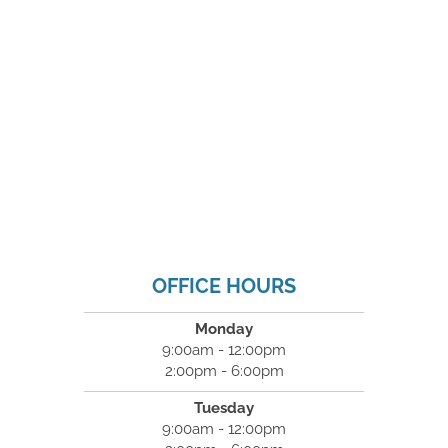
OFFICE HOURS
Monday
9:00am - 12:00pm
2:00pm - 6:00pm
Tuesday
9:00am - 12:00pm