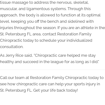
tissue massage to address the nervous, skeletal,
muscular, and ligamentous systems. Through this
approach, the body is allowed to function at its optimal
level, keeping you off the bench and sidelined with
injuries throughout the season. If you are an athlete in the
St. Petersburg FL area, contact Restoration Family
Chiropractic today to schedule your individualized
consultation.
As Jerry Rice said, "Chiropractic care helped me stay
healthy and succeed in the league for as long as I did."
Call our team at Restoration Family Chiropractic today to
see how chiropractic care can help your sports injury in
St. Petersburg FL. Get your life back today!