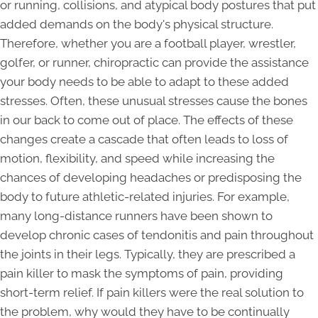
or running, collisions, and atypical body postures that put
added demands on the body's physical structure.
Therefore, whether you are a football player, wrestler,
golfer, or runner, chiropractic can provide the assistance
your body needs to be able to adapt to these added
stresses. Often, these unusual stresses cause the bones
in our back to come out of place. The effects of these
changes create a cascade that often leads to loss of
motion, flexibility, and speed while increasing the
chances of developing headaches or predisposing the
body to future athletic-related injuries. For example,
many long-distance runners have been shown to
develop chronic cases of tendonitis and pain throughout
the joints in their legs. Typically, they are prescribed a
pain killer to mask the symptoms of pain, providing
short-term relief. If pain killers were the real solution to
the problem, why would they have to be continually