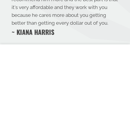
it's very affordable and they work with you
because he cares more about you getting
better than getting every dollar out of you.
~ KIANA HARRIS