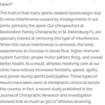
taken?
The truth is that many sports-related injuries begin due
to nerve interference caused by misalignments in our
joints, primarily the spine. Our chiropractors at
Restoration Family Chiropractic in St. Petersburg FL are
specially trained at removing this type of interference.
When this nerve interference is removed, the body
experiences an increase in blood flow, higher immune
system function, proper motor pattern firing, and overall
better health. As a result, athletes receiving care at our
clinic have noticed increased flexibility, speed, agility,
and power during sports participation. These types of
results have been seen at chiropractic clinics all across
the country. In fact, a recent study published in the
Journal of Chiropractic Research and Investigation
showed that as much as 32% of athletes receiving