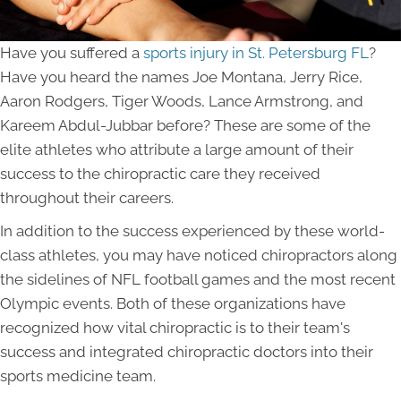
Have you suffered a
sports injury in St. Petersburg FL
?
Have you heard the names Joe Montana, Jerry Rice,
Aaron Rodgers, Tiger Woods, Lance Armstrong, and
Kareem Abdul-Jubbar before? These are some of the
elite athletes who attribute a large amount of their
success to the chiropractic care they received
throughout their careers.
In addition to the success experienced by these world-
class athletes, you may have noticed chiropractors along
the sidelines of NFL football games and the most recent
Olympic events. Both of these organizations have
recognized how vital chiropractic is to their team's
success and integrated chiropractic doctors into their
sports medicine team.