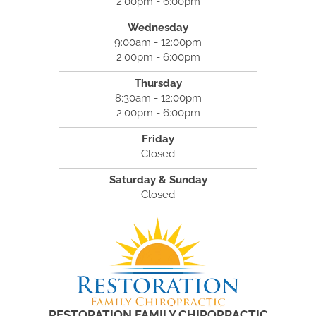
2:00pm - 6:00pm
Wednesday
9:00am - 12:00pm
2:00pm - 6:00pm
Thursday
8:30am - 12:00pm
2:00pm - 6:00pm
Friday
Closed
Saturday & Sunday
Closed
RESTORATION FAMILY CHIROPRACTIC