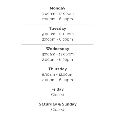
Monday
9:00am - 12:00pm
2:00pm - 6:00pm
Tuesday
9:00am - 12:00pm
2:00pm - 6:00pm
Wednesday
9:00am - 12:00pm
2:00pm - 6:00pm
Thursday
8:30am - 12:00pm
2:00pm - 6:00pm
Friday
Closed
Saturday & Sunday
Closed