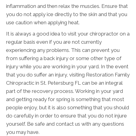
inflammation and then relax the muscles. Ensure that
you do not apply ice directly to the skin and that you
use caution when applying heat.
It is always a good idea to visit your chiropractor on a
regular basis even if you are not currently
experiencing any problems. This can prevent you
from suffering a back injury or some other type of
injury while you are working in your yard. In the event
that you do suffer an injury, visiting Restoration Family
Chiropractic in St. Petersburg FL can be an integral
part of the recovery process. Working in your yard
and getting ready for spring is something that most
people enjoy, but it is also something that you should
do carefully in order to ensure that you do not injure
yourself. Be safe and contact us with any questions
you may have.