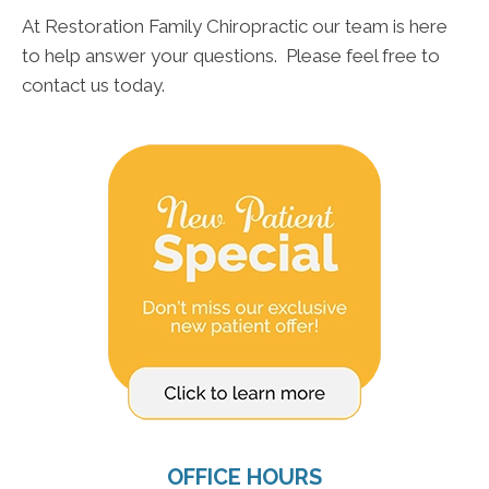
At Restoration Family Chiropractic our team is here
to help answer your questions. Please feel free to
contact us today.
OFFICE HOURS