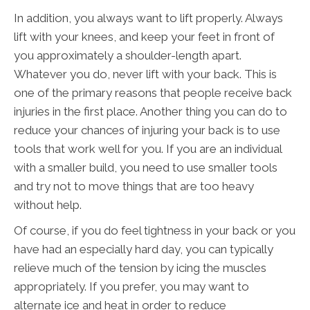
In addition, you always want to lift properly. Always
lift with your knees, and keep your feet in front of
you approximately a shoulder-length apart.
Whatever you do, never lift with your back. This is
one of the primary reasons that people receive back
injuries in the first place. Another thing you can do to
reduce your chances of injuring your back is to use
tools that work well for you. If you are an individual
with a smaller build, you need to use smaller tools
and try not to move things that are too heavy
without help.
Of course, if you do feel tightness in your back or you
have had an especially hard day, you can typically
relieve much of the tension by icing the muscles
appropriately. If you prefer, you may want to
alternate ice and heat in order to reduce