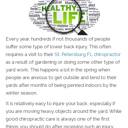
Every year, hundreds if not thousands of people
suffer some type of lower back injury. This often
requires a visit to their
St. Petersburg FL chiropractor
as a result of gardening or doing some other type of
yard work. This happens a lot in the spring when
people are anxious to get outside and tend to their
yards after months of being penned indoors by the
winter season.
It is relatively easy to injure your back, especially if
you are moving heavy objects around the yard. While
good chiropractic care is always one of the first
things you should do after receiving such an injury,