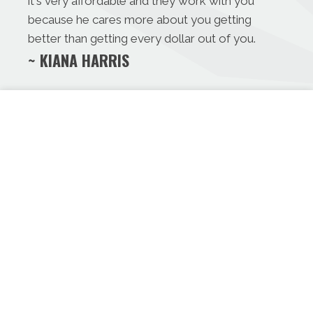
it's very affordable and they work with you
because he cares more about you getting
better than getting every dollar out of you.
~ KIANA HARRIS