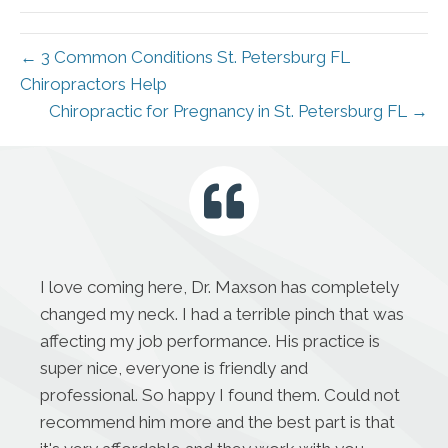
← 3 Common Conditions St. Petersburg FL
Chiropractors Help
Chiropractic for Pregnancy in St. Petersburg FL →
I love coming here, Dr. Maxson has completely
changed my neck. I had a terrible pinch that was
affecting my job performance. His practice is
super nice, everyone is friendly and
professional. So happy I found them. Could not
recommend him more and the best part is that