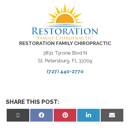
RESTORATION FAMILY CHIROPRACTIC
3831 Tyrone Blvd N
St. Petersburg, FL 33709
(727) 440-2770
SHARE THIS POST:
Share
Share
Share
Share
Share
on
on
on
on
on
X
Facebook
Pinterest
LinkedIn
Email
(Twitter)