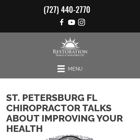
(727) 440-2770
MENU
ST. PETERSBURG FL
CHIROPRACTOR TALKS
ABOUT IMPROVING YOUR
HEALTH