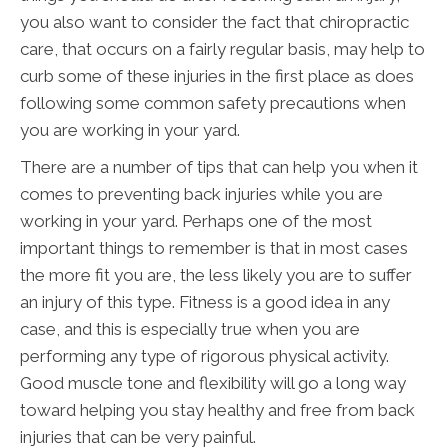
you also want to consider the fact that chiropractic
care, that occurs on a fairly regular basis, may help to
curb some of these injuries in the first place as does
following some common safety precautions when
you are working in your yard.
There are a number of tips that can help you when it
comes to preventing back injuries while you are
working in your yard. Perhaps one of the most
important things to remember is that in most cases
the more fit you are, the less likely you are to suffer
an injury of this type. Fitness is a good idea in any
case, and this is especially true when you are
performing any type of rigorous physical activity.
Good muscle tone and flexibility will go a long way
toward helping you stay healthy and free from back
injuries that can be very painful.