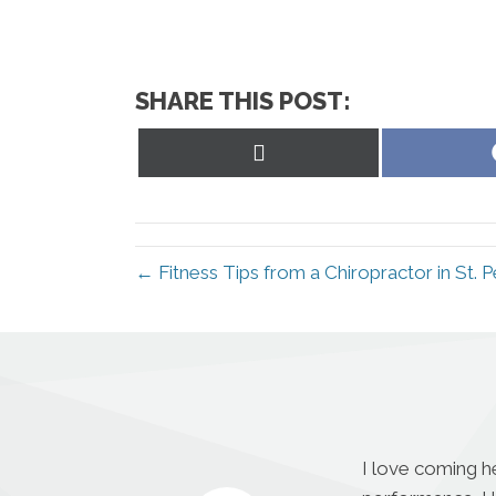
SHARE THIS POST:
Share
on
X
(Twitter)
← Fitness Tips from a Chiropractor in St. 
I love coming h