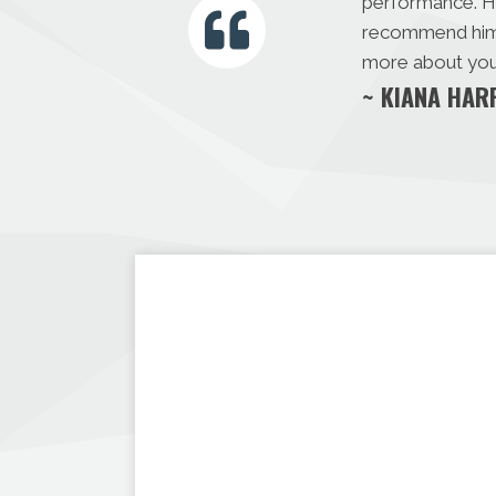
performance. Hi
recommend him m
more about you 
~ KIANA HAR