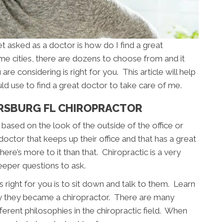
asked as a doctor is how do I find a great
me cities, there are dozens to choose from and it
are considering is right for you. This article will help
ld use to find a great doctor to take care of me.
ERSBURG FL CHIROPRACTOR
based on the look of the outside of the office or
 doctor that keeps up their office and that has a great
ere’s more to it than that. Chiropractic is a very
eeper questions to ask.
 right for you is to sit down and talk to them. Learn
y they became a chiropractor. There are many
fferent philosophies in the chiropractic field. When