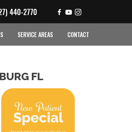
27) 440-2770
ES
SERVICE AREAS
CONTACT
SBURG FL