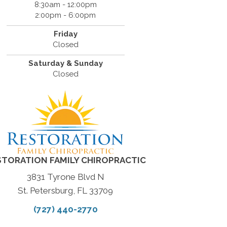
8:30am - 12:00pm
2:00pm - 6:00pm
Friday
Closed
Saturday & Sunday
Closed
STORATION FAMILY CHIROPRACTIC
3831 Tyrone Blvd N
St. Petersburg, FL 33709
(727) 440-2770