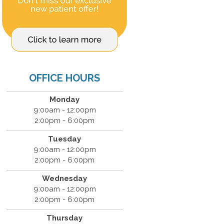
OFFICE HOURS
Monday
9:00am - 12:00pm
2:00pm - 6:00pm
Tuesday
9:00am - 12:00pm
2:00pm - 6:00pm
Wednesday
9:00am - 12:00pm
2:00pm - 6:00pm
Thursday