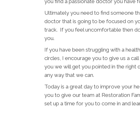
you find a passionate doctor you have f
Ultimately you need to find someone tha
doctor that is going to be focused on yo
track. If you feel uncomfortable then d
you.
If you have been struggling with a health 
circles, I encourage you to give us a cal
you we will get you pointed in the right 
any way that we can.
Today is a great day to improve your hea
you to give our team at Restoration Famil
set up a time for you to come in and l