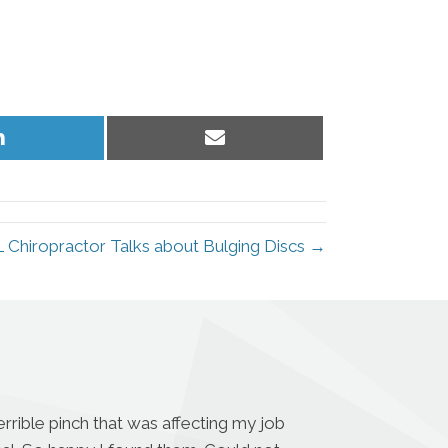
Share
Share
on
on
LinkedIn
Email
L Chiropractor Talks about Bulging Discs →
rrible pinch that was affecting my job