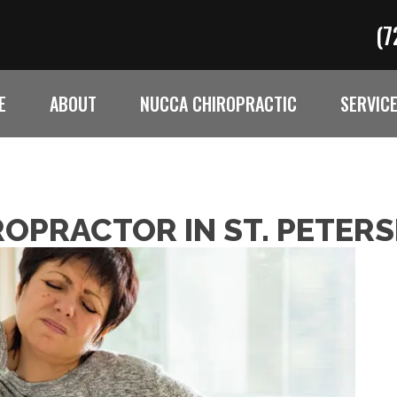
(7
E
ABOUT
NUCCA CHIROPRACTIC
SERVIC
ROPRACTOR IN ST. PETER