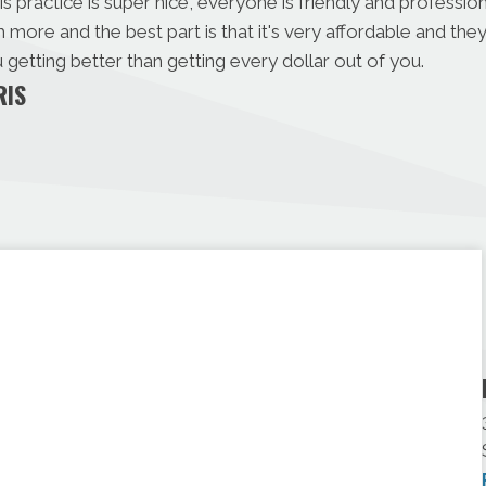
s practice is super nice, everyone is friendly and professio
ore and the best part is that it's very affordable and th
getting better than getting every dollar out of you.
RIS