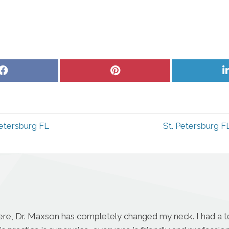
Share
Share
on
on
Facebook
Pinterest
Petersburg FL
St. Petersburg F
ere, Dr. Maxson has completely changed my neck. I had a te