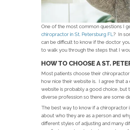
One of the most common questions I get 
chiropractor in St. Petersburg FL
? In so
can be difficult to know if the doctor you 
to walk you through the steps that I wou
HOW TO CHOOSE A ST. PET
Most patients choose their chiropractor 
how nice their website is. I agree that a
website is probably a good choice, but th
diverse profession so there are some d
The best way to know if a chiropractor is
about who they are as a person and wh
different styles of adjusting and many di