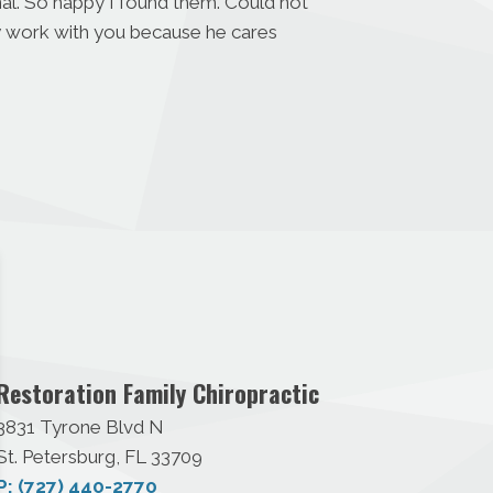
nal. So happy I found them. Could not
ey work with you because he cares
Restoration Family Chiropractic
3831 Tyrone Blvd N
St. Petersburg, FL 33709
P: (727) 440-2770