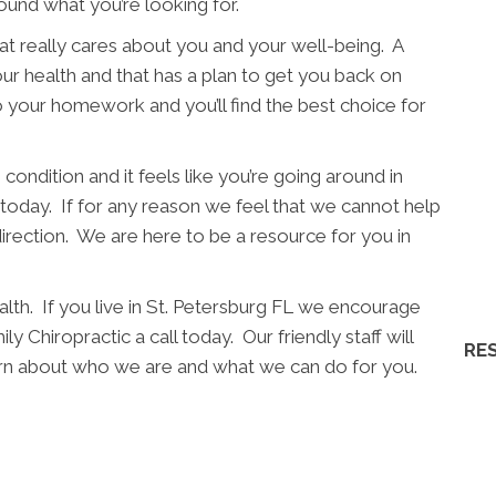
ound what you’re looking for.
t really cares about you and your well-being. A
ur health and that has a plan to get you back on
o your homework and you’ll find the best choice for
condition and it feels like you’re going around in
l today. If for any reason we feel that we cannot help
direction. We are here to be a resource for you in
lth. If you live in St. Petersburg FL we encourage
y Chiropractic a call today. Our friendly staff will
RE
earn about who we are and what we can do for you.