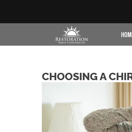
HOM
CHOOSING A CHI