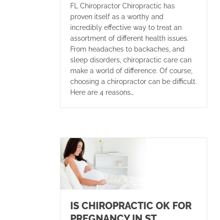
FL Chiropractor Chiropractic has
proven itself as a worthy and
incredibly effective way to treat an
assortment of different health issues.
From headaches to backaches, and
sleep disorders, chiropractic care can
make a world of difference. Of course,
choosing a chiropractor can be difficult.
Here are 4 reasons…
IS CHIROPRACTIC OK FOR
PREGNANCY IN ST.