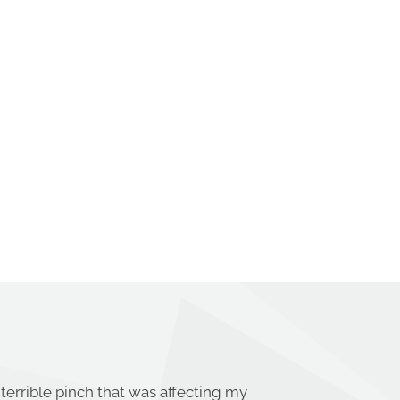
terrible pinch that was affecting my