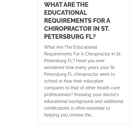
WHAT ARE THE
EDUCATIONAL
REQUIREMENTS FOR A
CHIROPRACTOR IN ST.
PETERSBURG FL?
What Are The Educational
Requirements For A Chiropractor in St.
Petersburg FL? Have you ever
wondered how many years your St.
Petersburg FL chiropractor went to
school or how their education
compares to that of other health care
professionals? Knowing your doctor’s
educational background and additional
certifications is often essential to
helping you choose the…