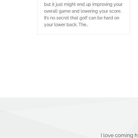
but it just might end up improving your
overall game and lowering your score.
It’s no secret that golf can be hard on
your lower back. The…
I love coming h