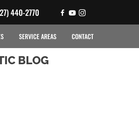
727) 440-2770
ES
SERVICE AREAS
CONTACT
TIC BLOG