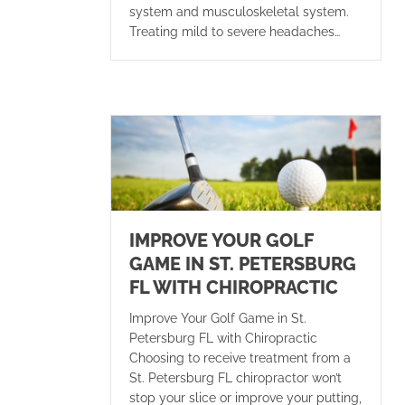
system and musculoskeletal system.
Treating mild to severe headaches…
IMPROVE YOUR GOLF
GAME IN ST. PETERSBURG
FL WITH CHIROPRACTIC
Improve Your Golf Game in St.
Petersburg FL with Chiropractic
Choosing to receive treatment from a
St. Petersburg FL chiropractor won’t
stop your slice or improve your putting,