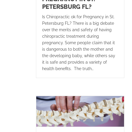
PETERSBURG FL?
Is Chiropractic ok for Pregnancy in St.
Petersburg FL? There is a big debate
over the merits and safety of having
chiropractic treatment during
pregnancy. Some people claim that it
is dangerous to both the mother and
the developing baby, while others say
it is safe and provides a variety of
health benefits. The truth…