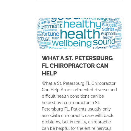
WHAT A ST. PETERSBURG
FL CHIROPRACTOR CAN
HELP
What a St. Petersburg FL Chiropractor
Can Help An assortment of diverse and
difficult health conditions can be
helped by a chiropractor in St.
Petersburg FL. Patients usually only
associate chiropractic care with back
problems, but in reality, chiropractic
can be helpful for the entire nervous