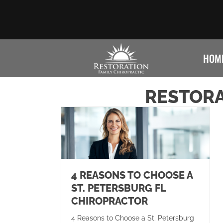
HOM
RESTORA
4 REASONS TO CHOOSE A
ST. PETERSBURG FL
CHIROPRACTOR
4 Reasons to Choose a St. Petersburg