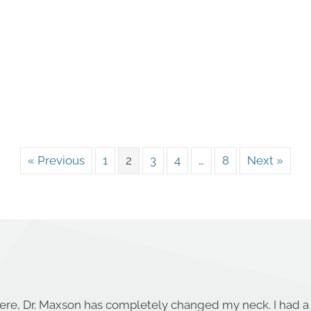
« Previous
1
2
3
4
…
8
Next »
ere, Dr. Maxson has completely changed my neck. I had a 