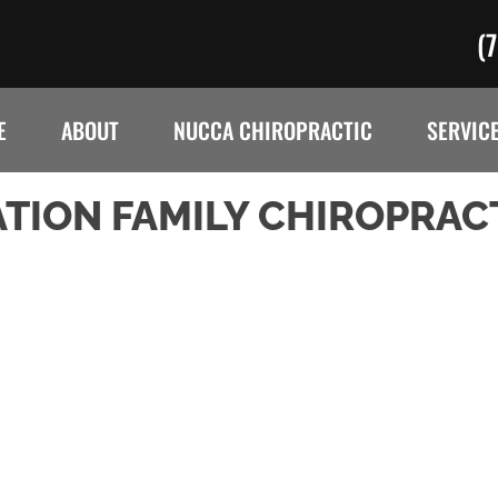
(
E
ABOUT
NUCCA CHIROPRACTIC
SERVIC
TION FAMILY CHIROPRAC