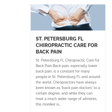
ST. PETERSBURG FL
CHIROPRACTIC CARE FOR
BACK PAIN
St. Petersburg FL Chiropractic Care for
Back Pain Back pain, especially lower
back pain, is a constant for many
people in St. Petersburg FL and around
the world. Chiropractors have always
been known as “back pain doctors” to a
certain degree, and while they can
treat a much wider range of ailments,
this moniker is…